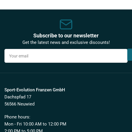
Subscribe to our newsletter
Get the latest news and exclusive discounts!
Your
email
Sport-Evolution Franzen GmbH
Dachspfad 17
56566 Neuwied
Phone hours:
Mon - Fri 10:00 AM to 12:00 PM
2:00 PM to 5:00 PM