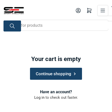
Skip
to
Open mini cart
the
content
Search
for
products
Your cart is empty
Continue shopping
Have an account?
Log in
to check out faster.