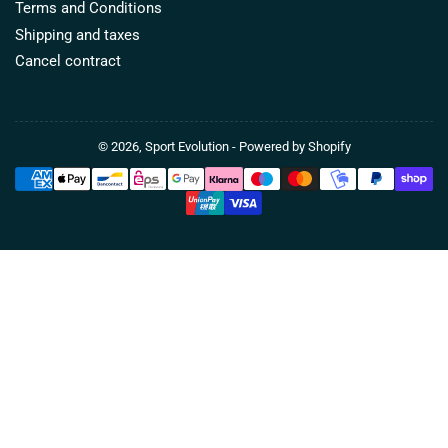
Terms and Conditions
Shipping and taxes
Cancel contract
© 2026,
Sport Evolution
- Powered by Shopify
Payment
methods