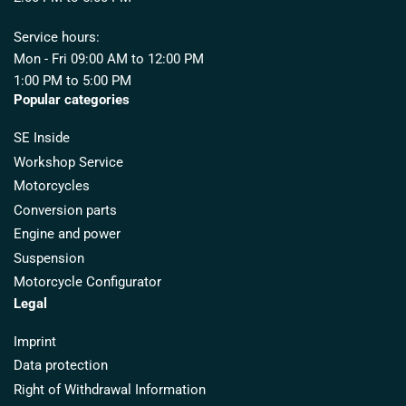
Service hours:
Mon - Fri 09:00 AM to 12:00 PM
1:00 PM to 5:00 PM
Popular categories
SE Inside
Workshop Service
Motorcycles
Conversion parts
Engine and power
Suspension
Motorcycle Configurator
Legal
Imprint
Data protection
Right of Withdrawal Information