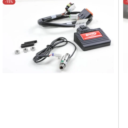
-15%
-