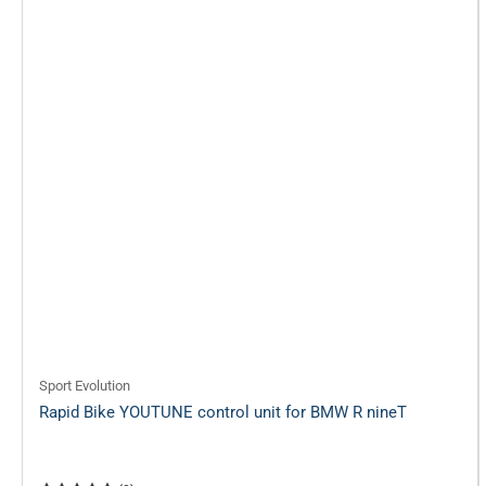
Sport Evolution
Rapid Bike YOUTUNE control unit for BMW R nineT