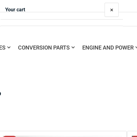
×
Your cart
ES
CONVERSION PARTS
ENGINE AND POWER
Your cart is empty
o