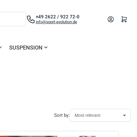
+49 2622 / 922 72-0
Open mini cart
info@sport-evolution.de
SUSPENSION
Sort by: