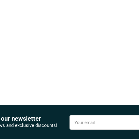
 our newsletter
Your
email
ews and exclusive discounts!