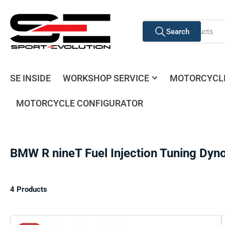
Skip
to
Search
the
Search
for
content
products
SE INSIDE
WORKSHOP SERVICE
MOTORCYCL
MOTORCYCLE CONFIGURATOR
BMW R nineT Fuel Injection Tuning Dyn
4 Products