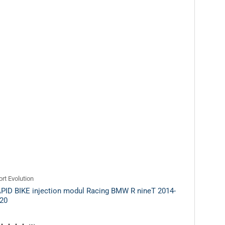
rt Evolution
PID BIKE injection modul Racing BMW R nineT 2014-
20