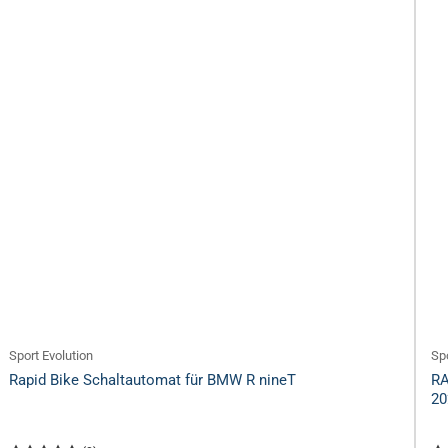
Sport Evolution
Spo
Rapid Bike Schaltautomat für BMW R nineT
RA
20