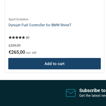
Sport Evolution
Dynojet Fuel Controller for BMW RnineT
(0)
Regular
Sale
€359,00
price
price
€265,00
incl. VAT
Add to cart
Subscribe to
Get the latest n