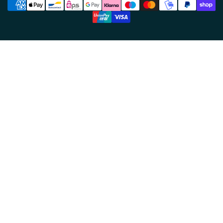
methods