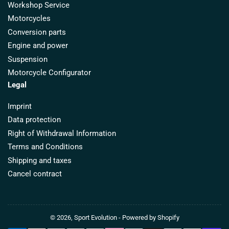
Workshop Service
Motorcycles
Conversion parts
Engine and power
Suspension
Motorcycle Configurator
Legal
Imprint
Data protection
Right of Withdrawal Information
Terms and Conditions
Shipping and taxes
Cancel contract
© 2026,
Sport Evolution
- Powered by Shopify
Payment