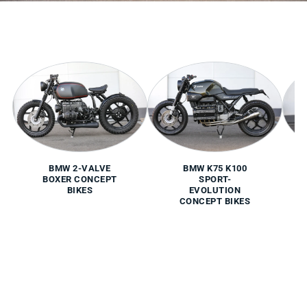
BMW 2-VALVE
BMW K75 K100
BOXER CONCEPT
SPORT-
BIKES
EVOLUTION
CONCEPT BIKES