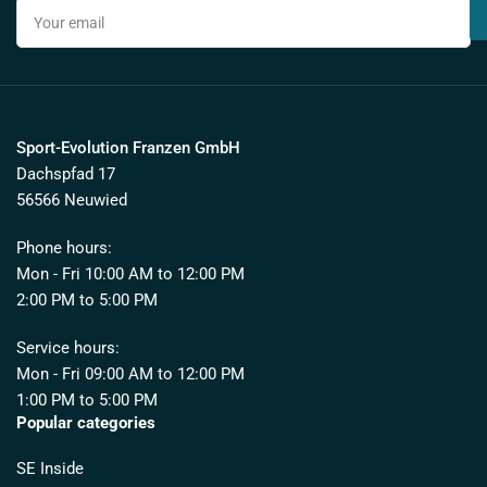
Your
email
Sport-Evolution Franzen GmbH
Dachspfad 17
56566 Neuwied
Phone hours:
Mon - Fri 10:00 AM to 12:00 PM
2:00 PM to 5:00 PM
Service hours:
Mon - Fri 09:00 AM to 12:00 PM
1:00 PM to 5:00 PM
Popular categories
SE Inside